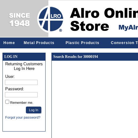
Home
Metal Products
Plastic Products
Conversion T
LOG IN
Search Results for 30000194
Returning Customers
Log In Here
User:
Password:
Remember me.
Forgot your password?