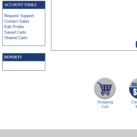
ACCOUNT TOOLS
Request Support
Contact Sales
Edit Profile
Saved Carts
Shared Carts
REPORTS
Shopping
Cl
Cart