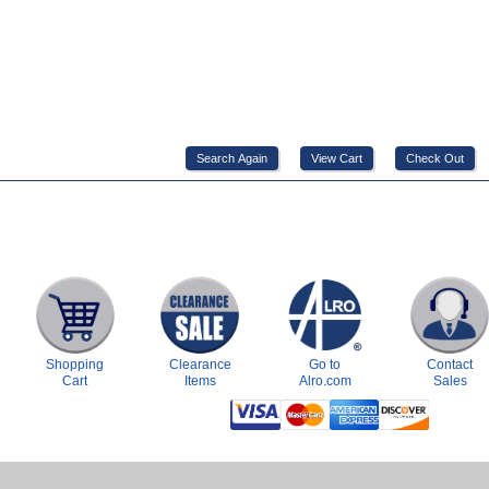
Shopping
Clearance
Go to
Contact
Cart
Items
Alro.com
Sales