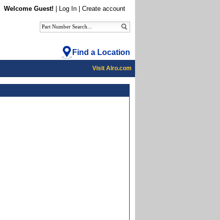
Welcome Guest!
|
Log In
|
Create account
Find a Location
Visit Alro.com