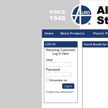
Home
Metal Products
Plastic 
LOG IN
Search Results for
Returning Customers
Log In Here
User:
Password:
Remember me.
Forgot your password?