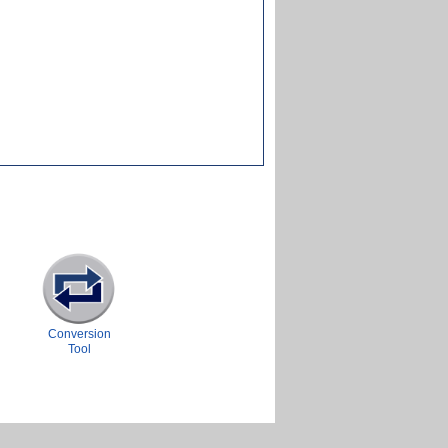
Conversion
Tool