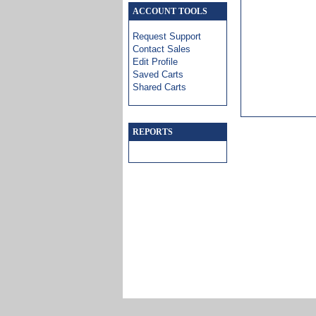
ACCOUNT TOOLS
Request Support
Contact Sales
Edit Profile
Saved Carts
Shared Carts
REPORTS