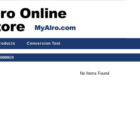
Products
Conversion Tool
 30000619
No Items Found