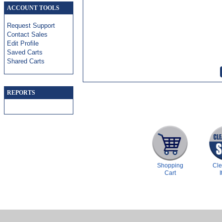
ACCOUNT TOOLS
Request Support
Contact Sales
Edit Profile
Saved Carts
Shared Carts
REPORTS
Shopping
Cl
Cart