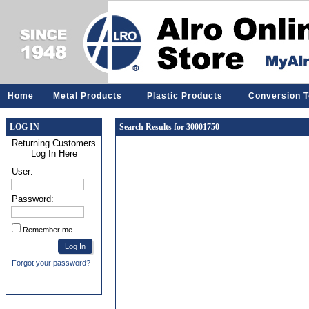
Home
Metal Products
Plastic Products
Conversion T
LOG IN
Search Results for 30001750
Returning Customers
Log In Here
User:
Password:
Remember me.
Forgot your password?