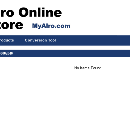
Products
Conversion Tool
 30002040
No Items Found