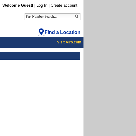
Welcome Guest!
|
Log In
|
Create account
Find a Location
Visit Alro.com