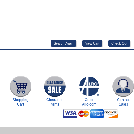
Shopping
Clearance
Go to
Contact
Cart
Items
Alro.com
Sales