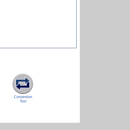
Conversion
Tool