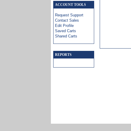
ACCOUNT TOOLS
Request Support
Contact Sales
Edit Profile
Saved Carts
Shared Carts
REPORTS