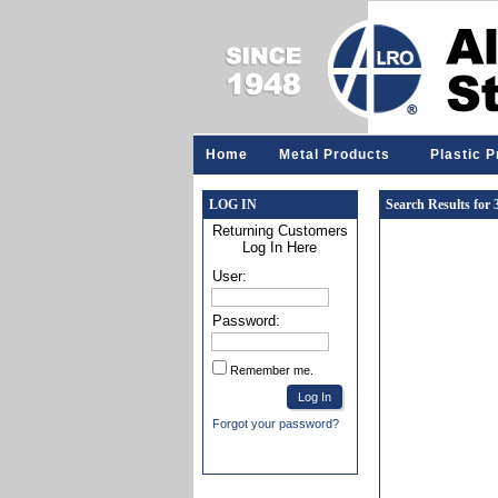
Home
Metal Products
Plastic 
LOG IN
Search Results for
Returning Customers
Log In Here
User:
Password:
Remember me.
Forgot your password?