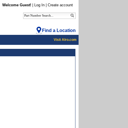
Welcome Guest!
|
Log In
|
Create account
Find a Location
Visit Alro.com