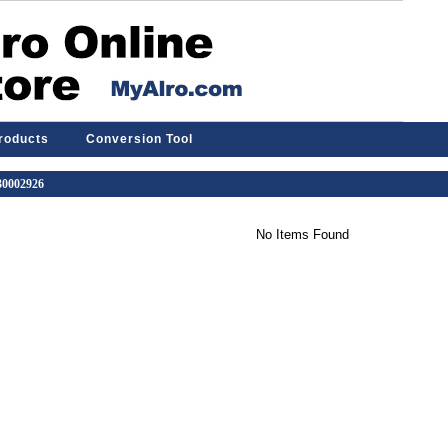
Products
Conversion Tool
 30002926
No Items Found