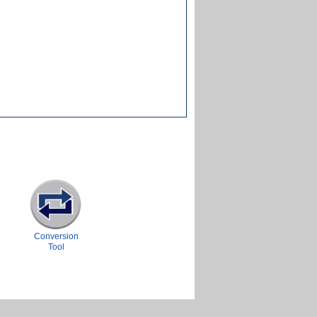
Conversion
Tool