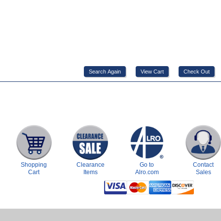
Shopping
Clearance
Go to
Contact
Cart
Items
Alro.com
Sales