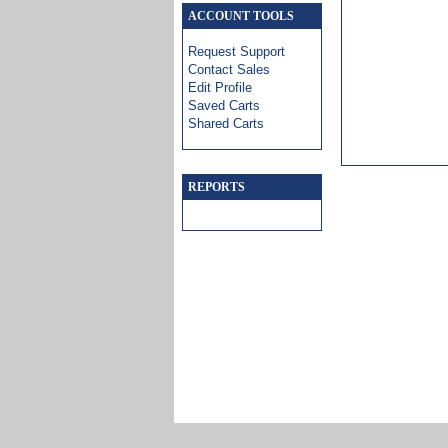
ACCOUNT TOOLS
Request Support
Contact Sales
Edit Profile
Saved Carts
Shared Carts
REPORTS