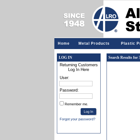
Home
Metal Products
Plastic 
LOG IN
Search Results for
Returning Customers
Log In Here
User:
Password:
Remember me.
Forgot your password?