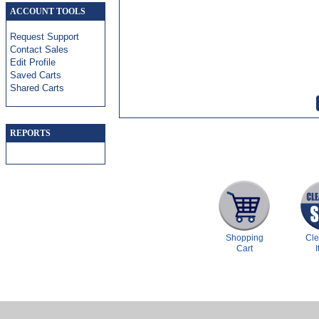
ACCOUNT TOOLS
Request Support
Contact Sales
Edit Profile
Saved Carts
Shared Carts
REPORTS
Shopping
Cl
Cart