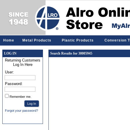
Home
Metal Products
Plastic Products
Conversion T
LOG IN
Search Results for 30005945
Returning Customers
Log In Here
User:
Password:
Remember me.
Forgot your password?