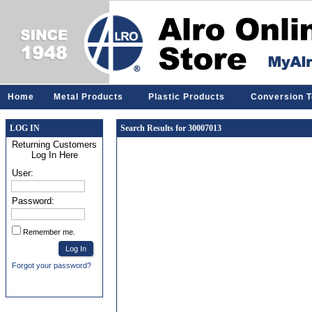
Home
Metal Products
Plastic Products
Conversion T
LOG IN
Search Results for 30007013
Returning Customers
Log In Here
User:
Password:
Remember me.
Forgot your password?