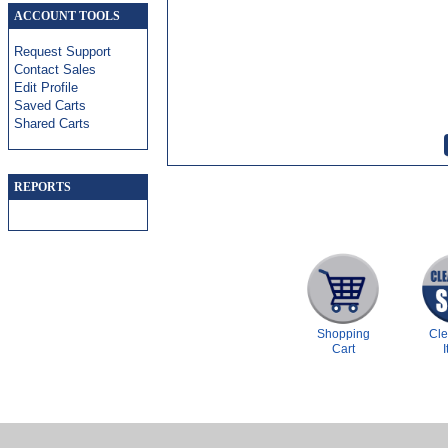
ACCOUNT TOOLS
Request Support
Contact Sales
Edit Profile
Saved Carts
Shared Carts
REPORTS
Shopping
Cl
Cart