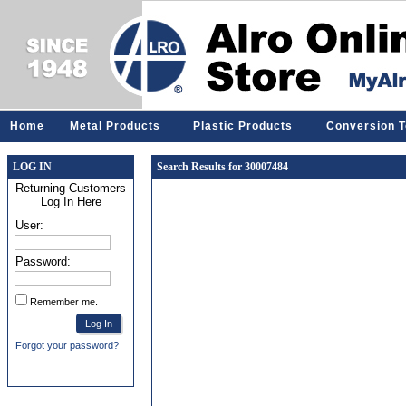
Home
Metal Products
Plastic Products
Conversion T
LOG IN
Search Results for 30007484
Returning Customers
Log In Here
User:
Password:
Remember me.
Forgot your password?