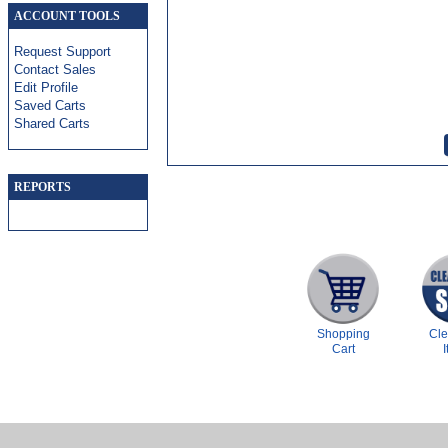
ACCOUNT TOOLS
Request Support
Contact Sales
Edit Profile
Saved Carts
Shared Carts
REPORTS
Shopping
Cl
Cart