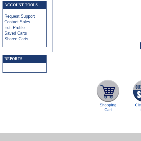
ACCOUNT TOOLS
Request Support
Contact Sales
Edit Profile
Saved Carts
Shared Carts
REPORTS
Shopping
Cl
Cart