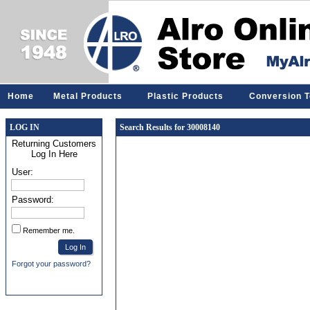
Home
Metal Products
Plastic Products
Conversion T
LOG IN
Search Results for 30008140
Returning Customers
Log In Here
User:
Password:
Remember me.
Forgot your password?