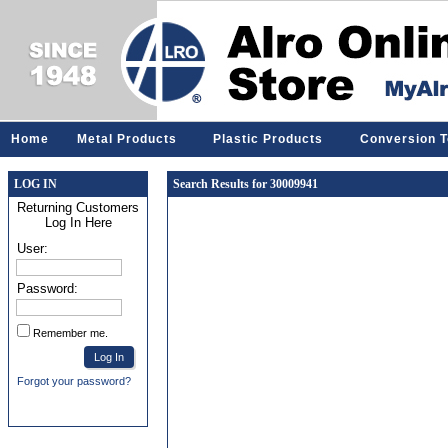
Home
Metal Products
Plastic Products
Conversion T
LOG IN
Search Results for 30009941
Returning Customers
Log In Here
User:
Password:
Remember me.
Forgot your password?