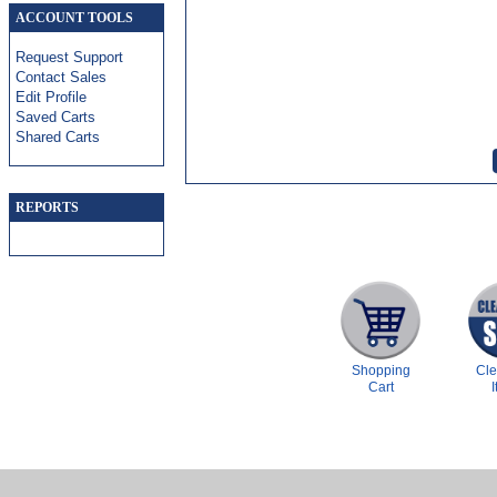
ACCOUNT TOOLS
Request Support
Contact Sales
Edit Profile
Saved Carts
Shared Carts
REPORTS
Shopping
Cl
Cart