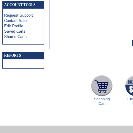
ACCOUNT TOOLS
Request Support
Contact Sales
Edit Profile
Saved Carts
Shared Carts
REPORTS
Shopping
Cl
Cart