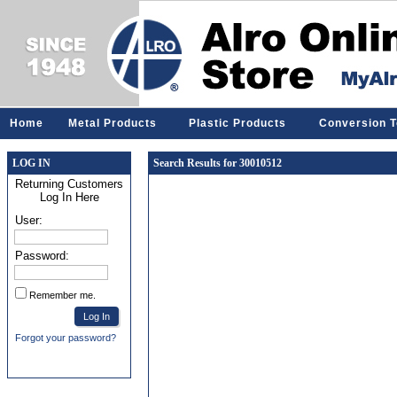
Home
Metal Products
Plastic Products
Conversion T
LOG IN
Search Results for 30010512
Returning Customers
Log In Here
User:
Password:
Remember me.
Forgot your password?