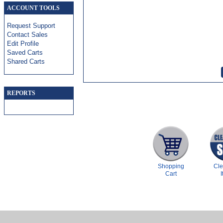
ACCOUNT TOOLS
Request Support
Contact Sales
Edit Profile
Saved Carts
Shared Carts
REPORTS
Shopping
Cl
Cart