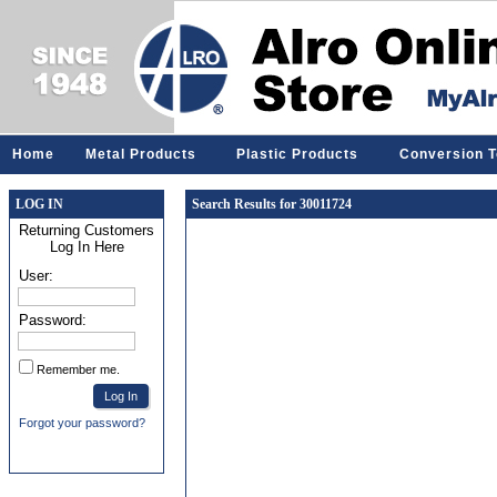
Home
Metal Products
Plastic Products
Conversion T
LOG IN
Search Results for 30011724
Returning Customers
Log In Here
User:
Password:
Remember me.
Forgot your password?