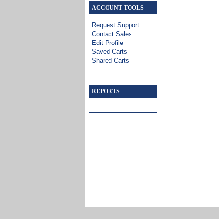
ACCOUNT TOOLS
Request Support
Contact Sales
Edit Profile
Saved Carts
Shared Carts
REPORTS