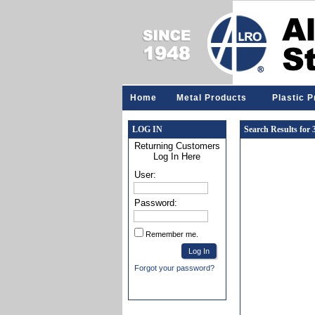
Home
Metal Products
Plastic 
LOG IN
Search Results for
Returning Customers
Log In Here
User:
Password:
Remember me.
Forgot your password?