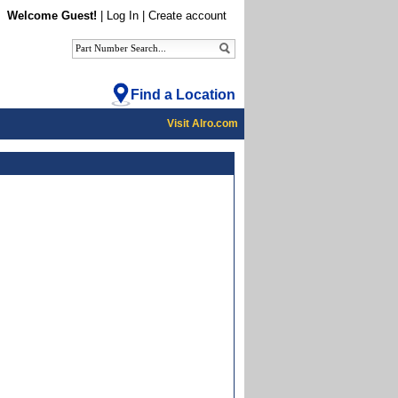
Welcome Guest!
|
Log In
|
Create account
Find a Location
Visit Alro.com