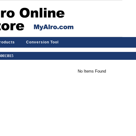
Products
Conversion Tool
 30013815
No Items Found