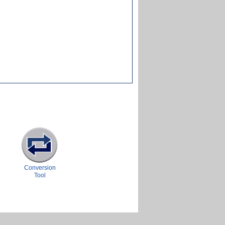
Conversion
Tool