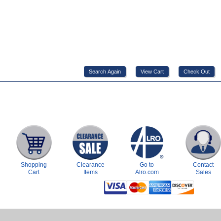
Shopping
Clearance
Go to
Contact
Cart
Items
Alro.com
Sales