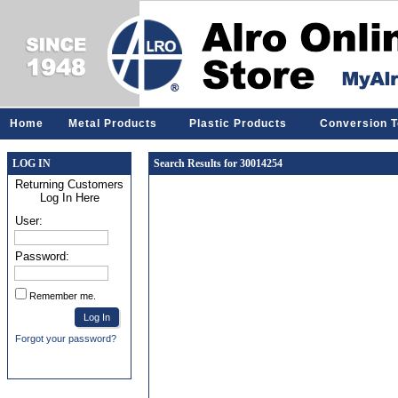
Home
Metal Products
Plastic Products
Conversion T
LOG IN
Search Results for 30014254
Returning Customers
Log In Here
User:
Password:
Remember me.
Forgot your password?