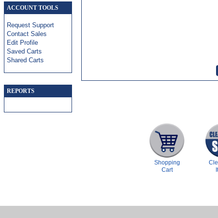
ACCOUNT TOOLS
Request Support
Contact Sales
Edit Profile
Saved Carts
Shared Carts
REPORTS
Shopping
Cl
Cart