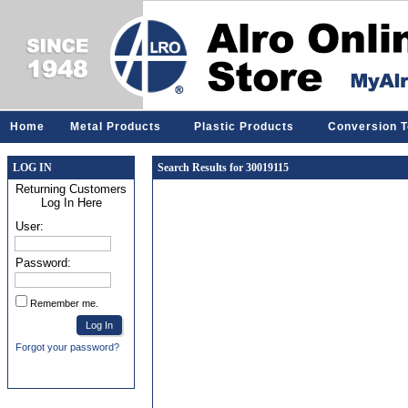
Home
Metal Products
Plastic Products
Conversion T
LOG IN
Search Results for 30019115
Returning Customers
Log In Here
User:
Password:
Remember me.
Forgot your password?