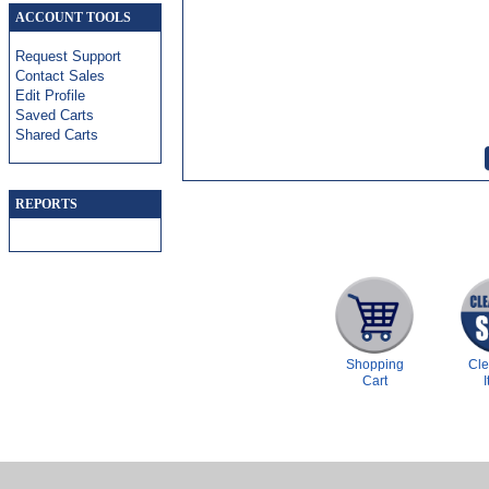
ACCOUNT TOOLS
Request Support
Contact Sales
Edit Profile
Saved Carts
Shared Carts
REPORTS
Shopping
Cl
Cart