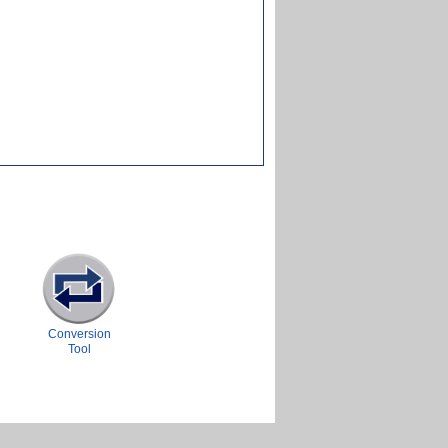
Conversion
Tool