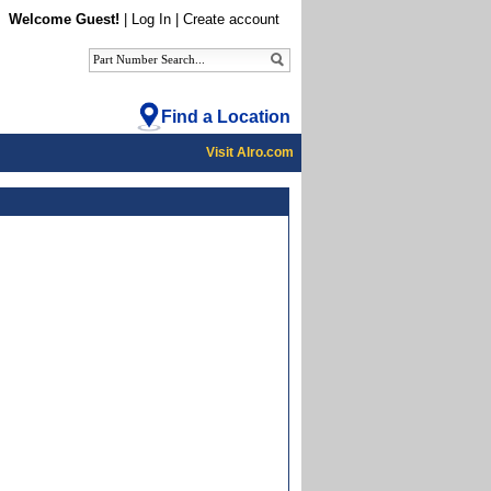
Welcome Guest!
|
Log In
|
Create account
Find a Location
Visit Alro.com