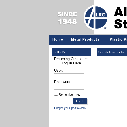
Home
Metal Products
Plastic 
LOG IN
Search Results for
Returning Customers
Log In Here
User:
Password:
Remember me.
Forgot your password?