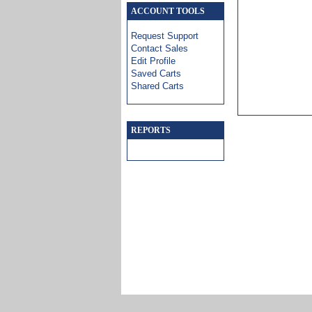
ACCOUNT TOOLS
Request Support
Contact Sales
Edit Profile
Saved Carts
Shared Carts
REPORTS