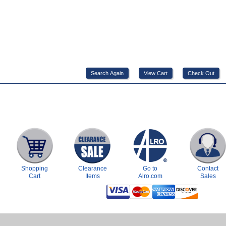
Shopping
Clearance
Go to
Contact
Cart
Items
Alro.com
Sales