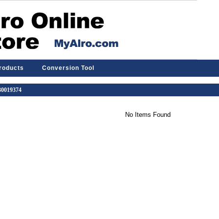
Products
Conversion Tool
 30019374
No Items Found