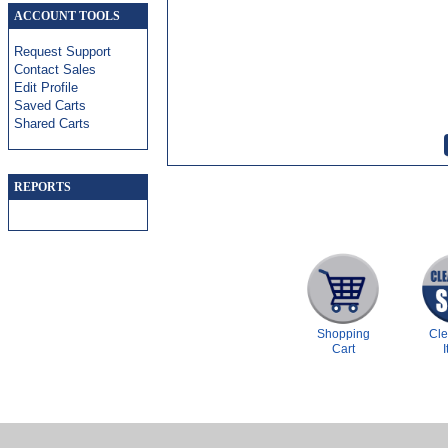
ACCOUNT TOOLS
Request Support
Contact Sales
Edit Profile
Saved Carts
Shared Carts
REPORTS
Shopping
Cl
Cart