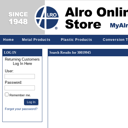
Home
Metal Products
Plastic Products
Conversion T
LOG IN
Search Results for 30019945
Returning Customers
Log In Here
User:
Password:
Remember me.
Forgot your password?