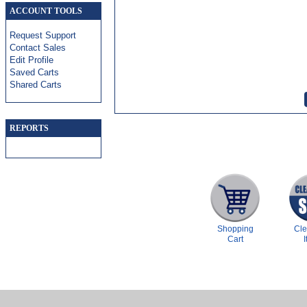
ACCOUNT TOOLS
Request Support
Contact Sales
Edit Profile
Saved Carts
Shared Carts
REPORTS
Shopping
Cl
Cart