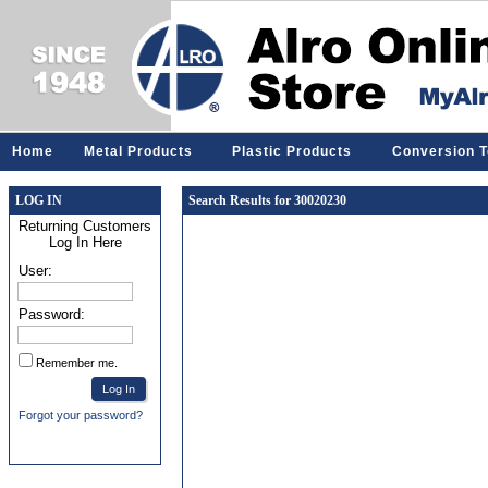
Home
Metal Products
Plastic Products
Conversion T
LOG IN
Search Results for 30020230
Returning Customers
Log In Here
User:
Password:
Remember me.
Forgot your password?