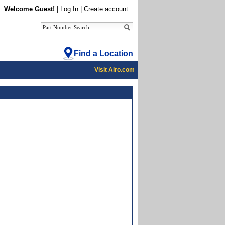
Welcome Guest!
|
Log In
|
Create account
Find a Location
Visit Alro.com