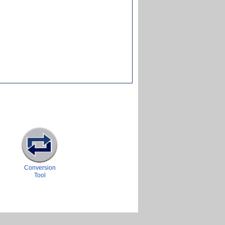
Conversion
Tool