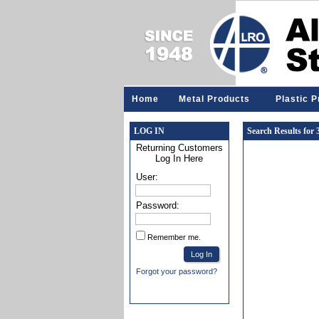
Home
Metal Products
Plastic 
LOG IN
Search Results for
Returning Customers
Log In Here
User:
Password:
Remember me.
Forgot your password?