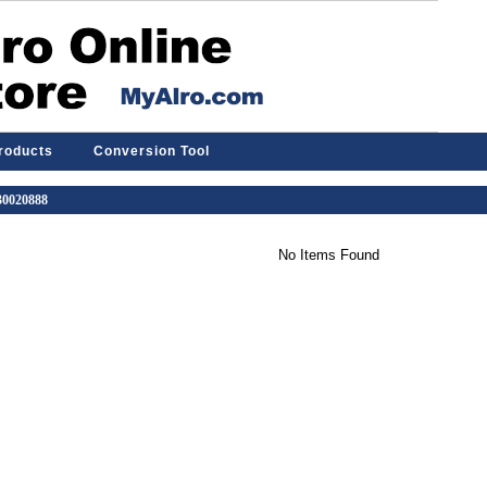
Products
Conversion Tool
 30020888
No Items Found