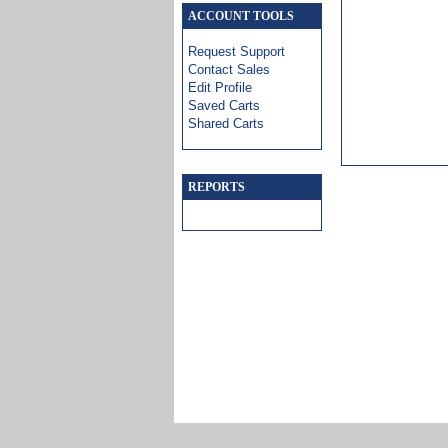
ACCOUNT TOOLS
Request Support
Contact Sales
Edit Profile
Saved Carts
Shared Carts
REPORTS