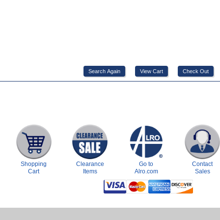
Shopping
Clearance
Go to
Contact
Cart
Items
Alro.com
Sales