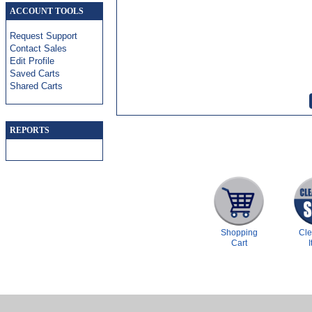
ACCOUNT TOOLS
Request Support
Contact Sales
Edit Profile
Saved Carts
Shared Carts
REPORTS
Shopping
Cl
Cart