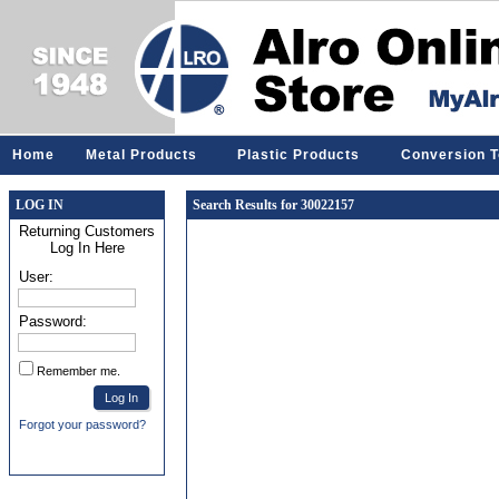
Home
Metal Products
Plastic Products
Conversion T
LOG IN
Search Results for 30022157
Returning Customers
Log In Here
User:
Password:
Remember me.
Forgot your password?