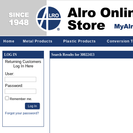
Home
Metal Products
Plastic Products
Conversion T
LOG IN
Search Results for 30022413
Returning Customers
Log In Here
User:
Password:
Remember me.
Forgot your password?