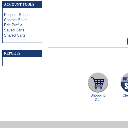
ACCOUNT TOOLS
Request Support
Contact Sales
Edit Profile
Saved Carts
Shared Carts
REPORTS
Shopping
Cl
Cart