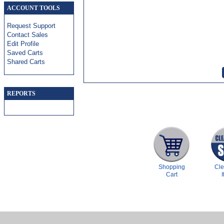
ACCOUNT TOOLS
Request Support
Contact Sales
Edit Profile
Saved Carts
Shared Carts
REPORTS
Shopping
Cl
Cart