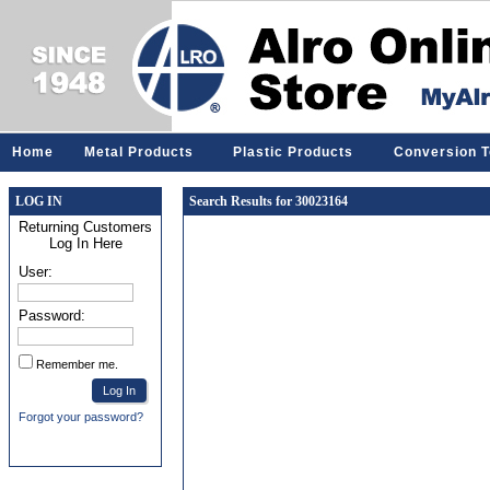
Home
Metal Products
Plastic Products
Conversion T
LOG IN
Search Results for 30023164
Returning Customers
Log In Here
User:
Password:
Remember me.
Forgot your password?