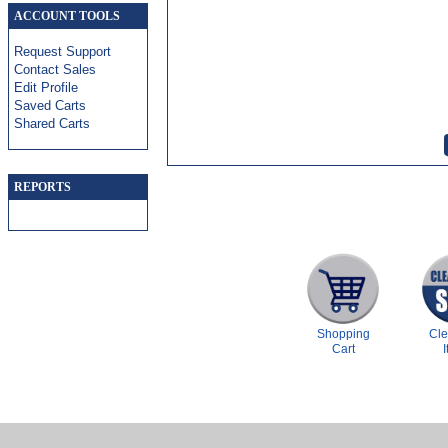
ACCOUNT TOOLS
Request Support
Contact Sales
Edit Profile
Saved Carts
Shared Carts
REPORTS
Shopping
Cl
Cart