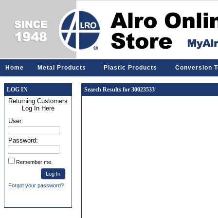
Home
Metal Products
Plastic Products
Conversion T
LOG IN
Search Results for 30023533
Returning Customers
Log In Here
User:
Password:
Remember me.
Forgot your password?