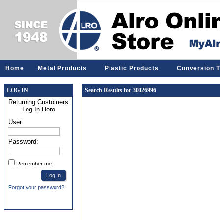
Home
Metal Products
Plastic Products
Conversion T
LOG IN
Search Results for 30026996
Returning Customers
Log In Here
User:
Password:
Remember me.
Forgot your password?