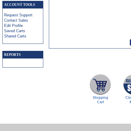
ACCOUNT TOOLS
Request Support
Contact Sales
Edit Profile
Saved Carts
Shared Carts
REPORTS
Shopping
Cl
Cart