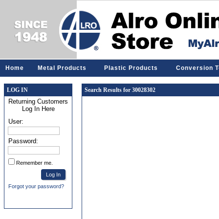
Home
Metal Products
Plastic Products
Conversion T
LOG IN
Search Results for 30028302
Returning Customers
Log In Here
User:
Password:
Remember me.
Forgot your password?