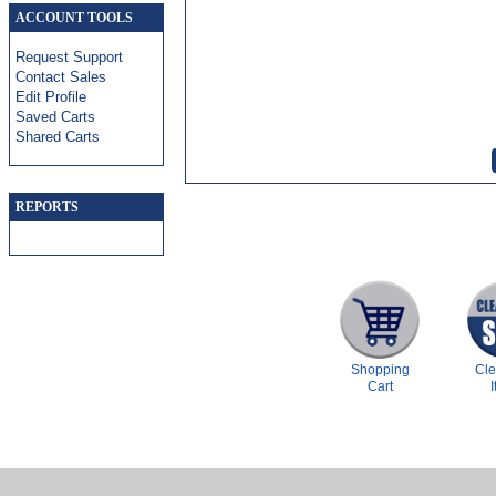
ACCOUNT TOOLS
Request Support
Contact Sales
Edit Profile
Saved Carts
Shared Carts
REPORTS
Shopping
Cl
Cart