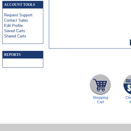
ACCOUNT TOOLS
Request Support
Contact Sales
Edit Profile
Saved Carts
Shared Carts
REPORTS
Shopping
Cl
Cart