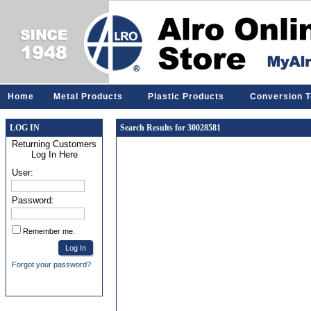
Home
Metal Products
Plastic Products
Conversion T
LOG IN
Search Results for 30028581
Returning Customers
Log In Here
User:
Password:
Remember me.
Forgot your password?