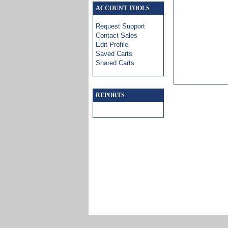
ACCOUNT TOOLS
Request Support
Contact Sales
Edit Profile
Saved Carts
Shared Carts
REPORTS