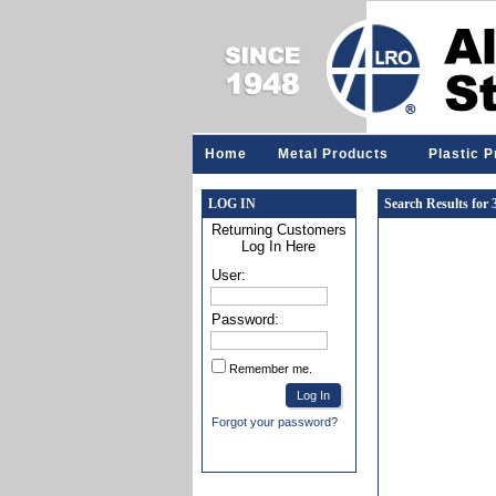
Home
Metal Products
Plastic 
LOG IN
Search Results for
Returning Customers
Log In Here
User:
Password:
Remember me.
Forgot your password?