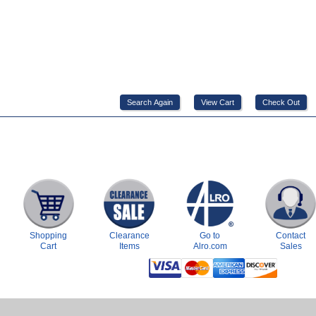
Shopping
Clearance
Go to
Contact
Cart
Items
Alro.com
Sales