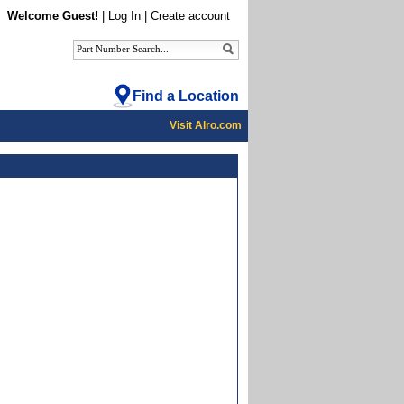
Welcome Guest!
|
Log In
|
Create account
Find a Location
Visit Alro.com