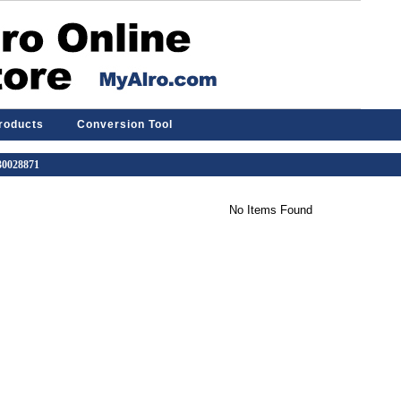
Products
Conversion Tool
 30028871
No Items Found