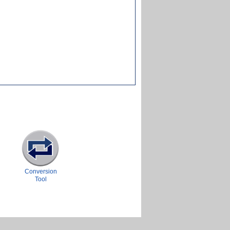
Conversion
Tool