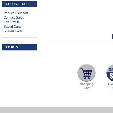
ACCOUNT TOOLS
Request Support
Contact Sales
Edit Profile
Saved Carts
Shared Carts
REPORTS
Shopping
Cl
Cart