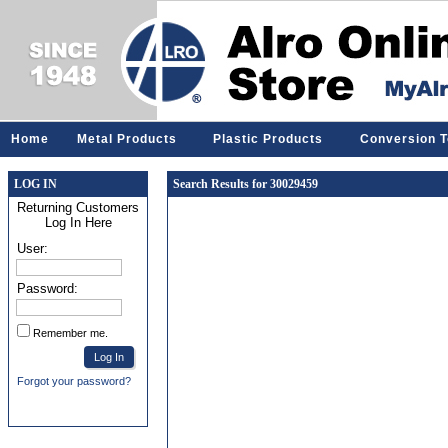
Home
Metal Products
Plastic Products
Conversion T
LOG IN
Search Results for 30029459
Returning Customers
Log In Here
User:
Password:
Remember me.
Forgot your password?