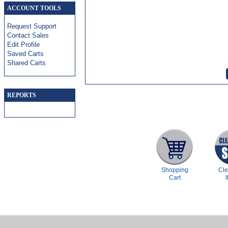
ACCOUNT TOOLS
Request Support
Contact Sales
Edit Profile
Saved Carts
Shared Carts
REPORTS
Shopping
Cl
Cart