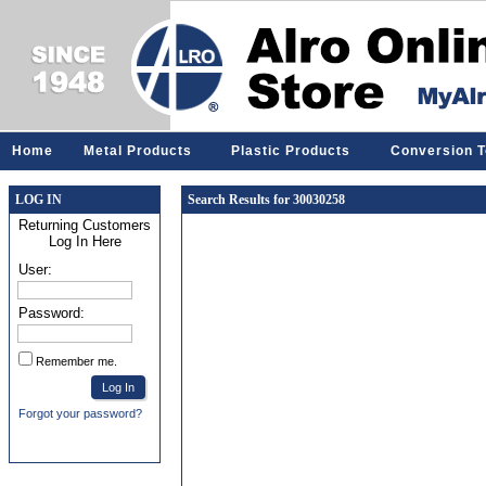
Home
Metal Products
Plastic Products
Conversion T
LOG IN
Search Results for 30030258
Returning Customers
Log In Here
User:
Password:
Remember me.
Forgot your password?