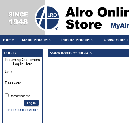
Home
Metal Products
Plastic Products
Conversion T
LOG IN
Search Results for 30030415
Returning Customers
Log In Here
User:
Password:
Remember me.
Forgot your password?