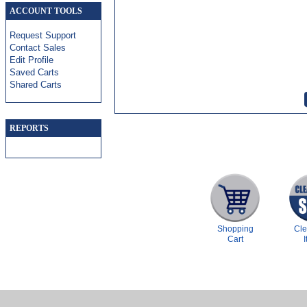
ACCOUNT TOOLS
Request Support
Contact Sales
Edit Profile
Saved Carts
Shared Carts
REPORTS
Shopping
Cl
Cart