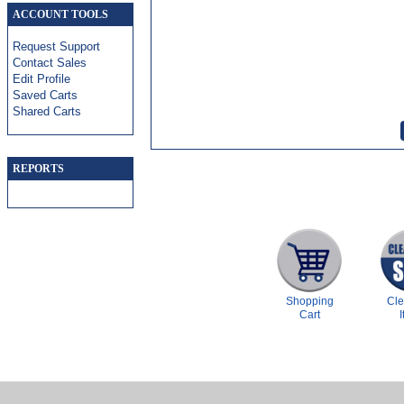
ACCOUNT TOOLS
Request Support
Contact Sales
Edit Profile
Saved Carts
Shared Carts
REPORTS
Shopping
Cl
Cart