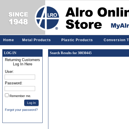
Home
Metal Products
Plastic Products
Conversion T
LOG IN
Search Results for 30030445
Returning Customers
Log In Here
User:
Password:
Remember me.
Forgot your password?