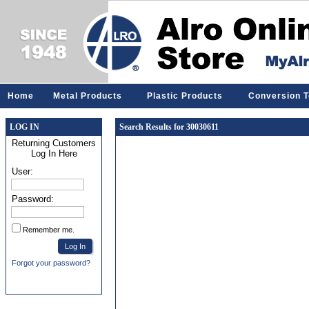
Home
Metal Products
Plastic Products
Conversion T
LOG IN
Search Results for 30030611
Returning Customers
Log In Here
User:
Password:
Remember me.
Forgot your password?