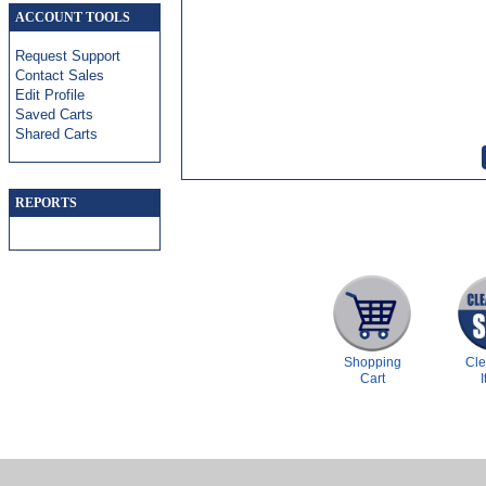
ACCOUNT TOOLS
Request Support
Contact Sales
Edit Profile
Saved Carts
Shared Carts
REPORTS
Shopping
Cl
Cart