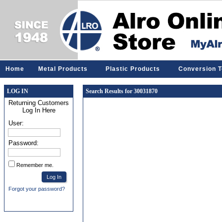
Home
Metal Products
Plastic Products
Conversion T
LOG IN
Search Results for 30031870
Returning Customers
Log In Here
User:
Password:
Remember me.
Forgot your password?