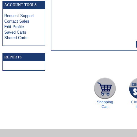
ACCOUNT TOOLS
Request Support
Contact Sales
Edit Profile
Saved Carts
Shared Carts
REPORTS
Shopping
Cl
Cart