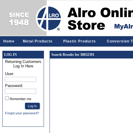
Home
Metal Products
Plastic Products
Conversion T
LOG IN
Search Results for 30032391
Returning Customers
Log In Here
User:
Password:
Remember me.
Forgot your password?