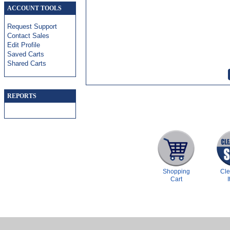
ACCOUNT TOOLS
Request Support
Contact Sales
Edit Profile
Saved Carts
Shared Carts
REPORTS
Shopping
Cl
Cart