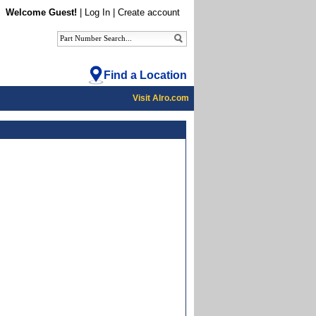
Welcome Guest!
|
Log In
|
Create account
Find a Location
Visit Alro.com