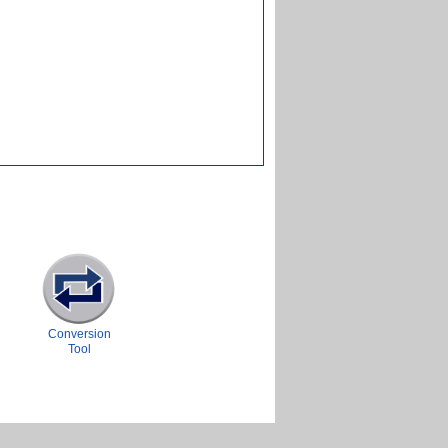
Conversion
Tool