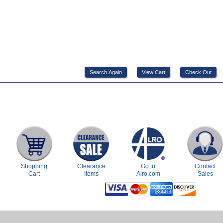
Shopping
Clearance
Go to
Contact
Cart
Items
Alro.com
Sales