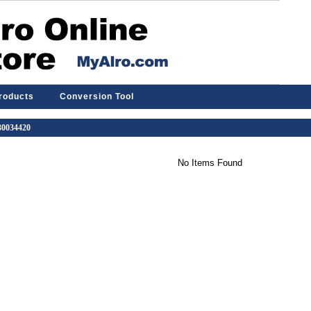
Products
Conversion Tool
 30034420
No Items Found