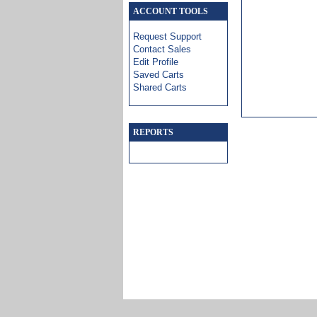
ACCOUNT TOOLS
Request Support
Contact Sales
Edit Profile
Saved Carts
Shared Carts
REPORTS