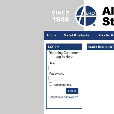
Home
Metal Products
Plastic 
LOG IN
Search Results for
Returning Customers
Log In Here
User:
Password:
Remember me.
Forgot your password?