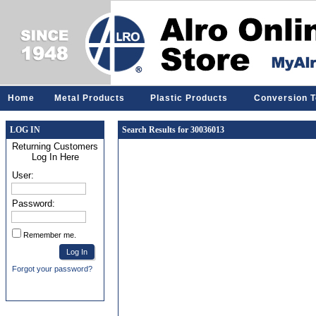
Home
Metal Products
Plastic Products
Conversion T
LOG IN
Search Results for 30036013
Returning Customers
Log In Here
User:
Password:
Remember me.
Forgot your password?