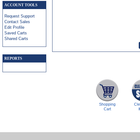
ACCOUNT TOOLS
Request Support
Contact Sales
Edit Profile
Saved Carts
Shared Carts
REPORTS
Shopping
Cl
Cart