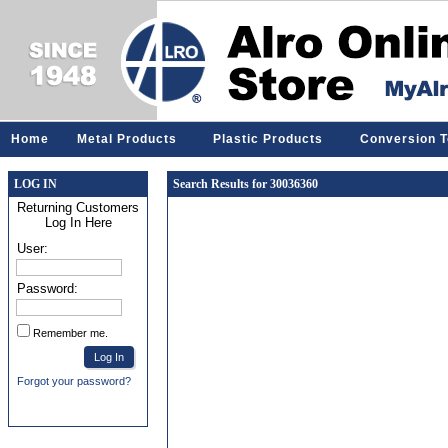
Home
Metal Products
Plastic Products
Conversion T
LOG IN
Search Results for 30036360
Returning Customers
Log In Here
User:
Password:
Remember me.
Forgot your password?