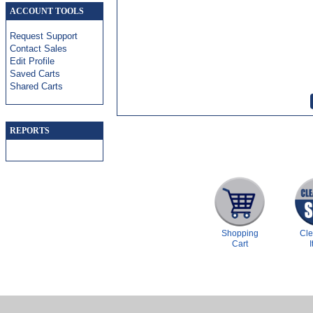
ACCOUNT TOOLS
Request Support
Contact Sales
Edit Profile
Saved Carts
Shared Carts
REPORTS
Shopping
Cl
Cart