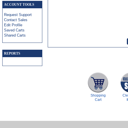
ACCOUNT TOOLS
Request Support
Contact Sales
Edit Profile
Saved Carts
Shared Carts
REPORTS
Shopping
Cl
Cart