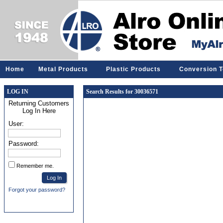
Home
Metal Products
Plastic Products
Conversion T
LOG IN
Search Results for 30036571
Returning Customers
Log In Here
User:
Password:
Remember me.
Forgot your password?