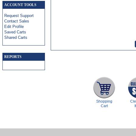
ACCOUNT TOOLS
Request Support
Contact Sales
Edit Profile
Saved Carts
Shared Carts
REPORTS
Shopping
Cl
Cart