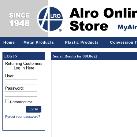
Home
Metal Products
Plastic Products
Conversion T
LOG IN
Search Results for 30036722
Returning Customers
Log In Here
User:
Password:
Remember me.
Forgot your password?