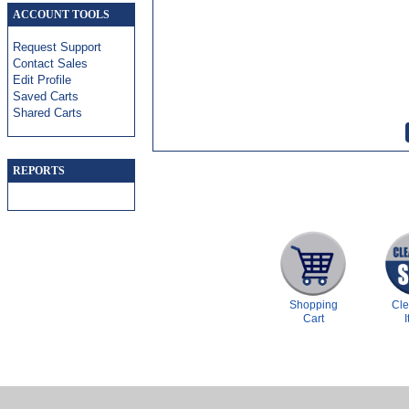
ACCOUNT TOOLS
Request Support
Contact Sales
Edit Profile
Saved Carts
Shared Carts
REPORTS
Shopping
Cl
Cart