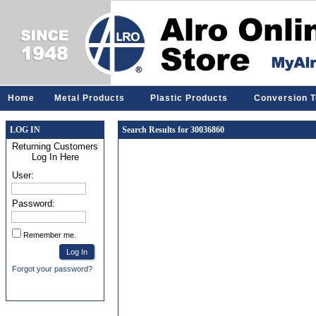
Home
Metal Products
Plastic Products
Conversion T
LOG IN
Search Results for 30036860
Returning Customers
Log In Here
User:
Password:
Remember me.
Forgot your password?