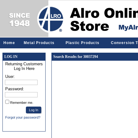
Home
Metal Products
Plastic Products
Conversion T
LOG IN
Search Results for 30037294
Returning Customers
Log In Here
User:
Password:
Remember me.
Forgot your password?