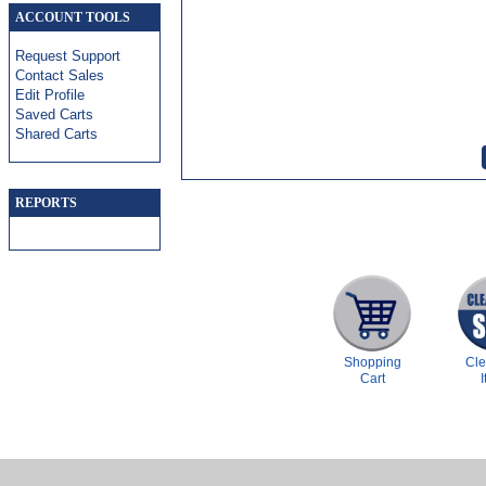
ACCOUNT TOOLS
Request Support
Contact Sales
Edit Profile
Saved Carts
Shared Carts
REPORTS
Shopping
Cl
Cart