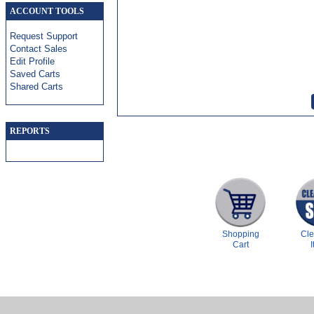
ACCOUNT TOOLS
Request Support
Contact Sales
Edit Profile
Saved Carts
Shared Carts
REPORTS
Shopping
Cl
Cart