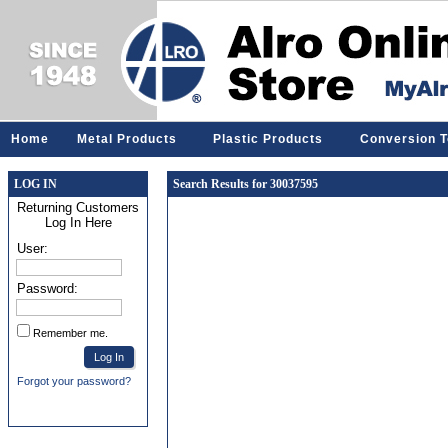
Home
Metal Products
Plastic Products
Conversion T
LOG IN
Search Results for 30037595
Returning Customers
Log In Here
User:
Password:
Remember me.
Forgot your password?