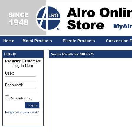
Home
Metal Products
Plastic Products
Conversion T
LOG IN
Search Results for 30037725
Returning Customers
Log In Here
User:
Password:
Remember me.
Forgot your password?