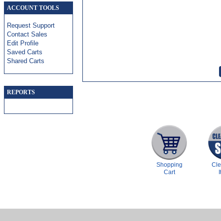
ACCOUNT TOOLS
Request Support
Contact Sales
Edit Profile
Saved Carts
Shared Carts
REPORTS
Shopping
Cl
Cart