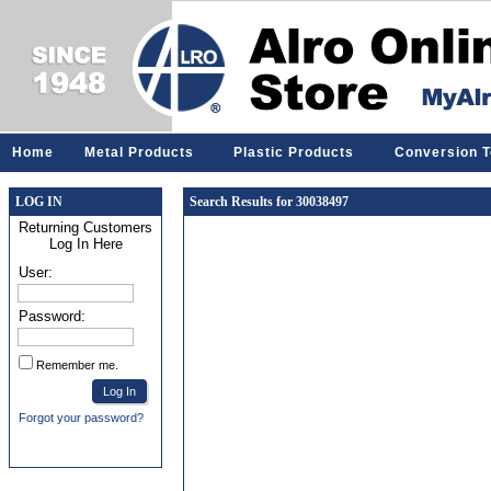
Home
Metal Products
Plastic Products
Conversion T
LOG IN
Search Results for 30038497
Returning Customers
Log In Here
User:
Password:
Remember me.
Forgot your password?