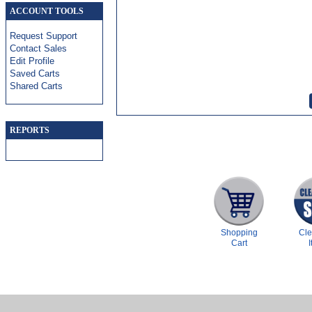
ACCOUNT TOOLS
Request Support
Contact Sales
Edit Profile
Saved Carts
Shared Carts
REPORTS
Shopping
Cl
Cart