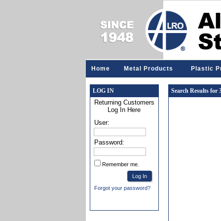
Home
Metal Products
Plastic 
LOG IN
Search Results for
Returning Customers
Log In Here
User:
Password:
Remember me.
Forgot your password?