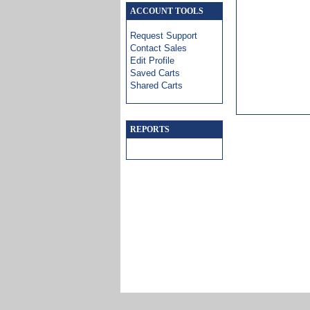
ACCOUNT TOOLS
Request Support
Contact Sales
Edit Profile
Saved Carts
Shared Carts
REPORTS