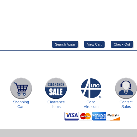
Shopping
Clearance
Go to
Contact
Cart
Items
Alro.com
Sales