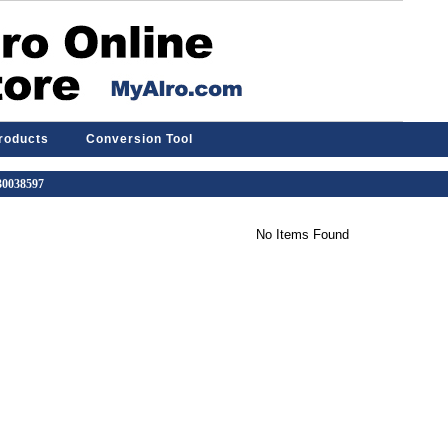
Products
Conversion Tool
 30038597
No Items Found