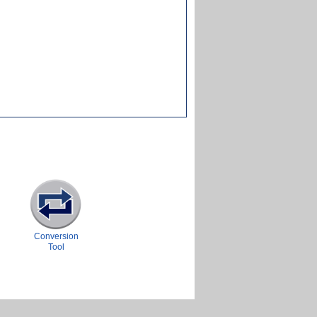
Conversion
Tool