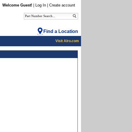
Welcome Guest!
|
Log In
|
Create account
Find a Location
Visit Alro.com