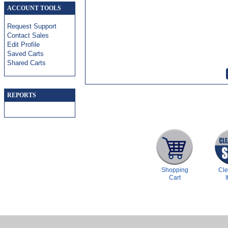
ACCOUNT TOOLS
Request Support
Contact Sales
Edit Profile
Saved Carts
Shared Carts
REPORTS
Shopping
Cl
Cart