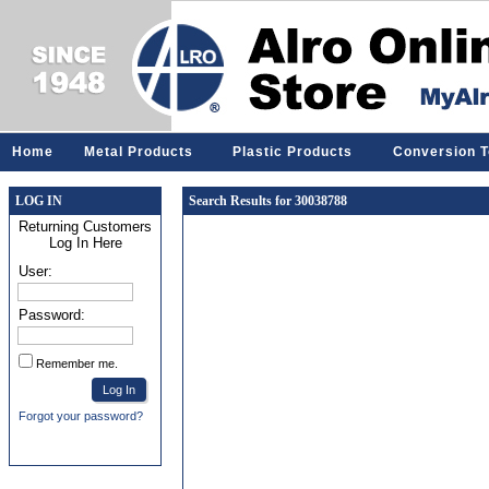
Home
Metal Products
Plastic Products
Conversion T
LOG IN
Search Results for 30038788
Returning Customers
Log In Here
User:
Password:
Remember me.
Forgot your password?