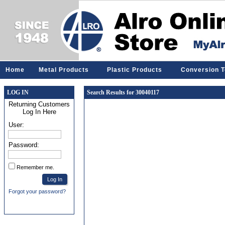
Home
Metal Products
Plastic Products
Conversion T
LOG IN
Search Results for 30040117
Returning Customers
Log In Here
User:
Password:
Remember me.
Forgot your password?