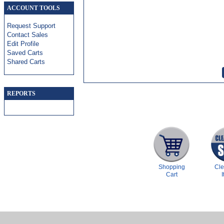
ACCOUNT TOOLS
Request Support
Contact Sales
Edit Profile
Saved Carts
Shared Carts
REPORTS
Shopping
Cl
Cart