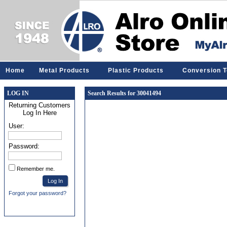
Home
Metal Products
Plastic Products
Conversion T
LOG IN
Search Results for 30041494
Returning Customers
Log In Here
User:
Password:
Remember me.
Forgot your password?