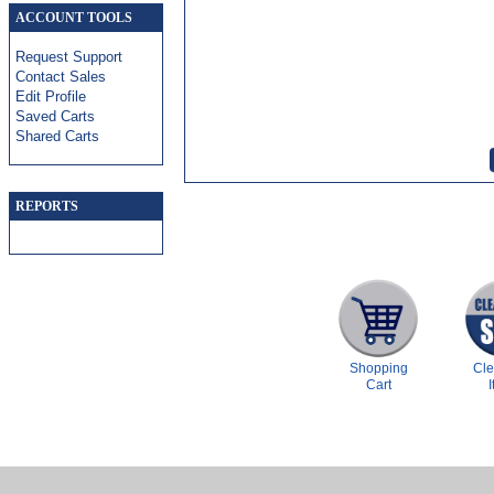
ACCOUNT TOOLS
Request Support
Contact Sales
Edit Profile
Saved Carts
Shared Carts
REPORTS
Shopping
Cl
Cart