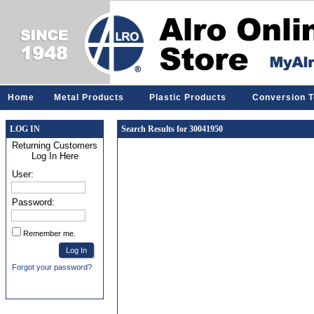
Home
Metal Products
Plastic Products
Conversion T
LOG IN
Search Results for 30041950
Returning Customers
Log In Here
User:
Password:
Remember me.
Forgot your password?