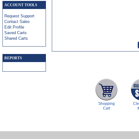
ACCOUNT TOOLS
Request Support
Contact Sales
Edit Profile
Saved Carts
Shared Carts
REPORTS
Shopping
Cl
Cart