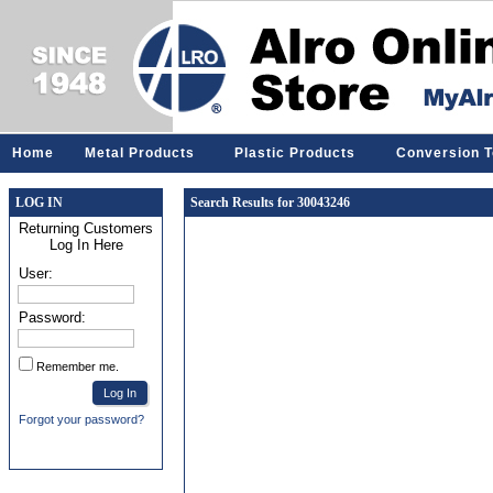
Home
Metal Products
Plastic Products
Conversion T
LOG IN
Search Results for 30043246
Returning Customers
Log In Here
User:
Password:
Remember me.
Forgot your password?