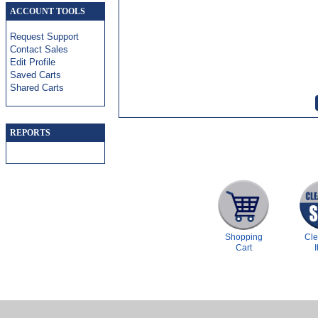
ACCOUNT TOOLS
Request Support
Contact Sales
Edit Profile
Saved Carts
Shared Carts
REPORTS
Shopping
Cl
Cart